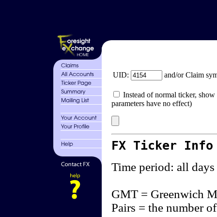
UID:
and/or Claim sy
Instead of normal ticker, show 
parameters have no effect)
FX Ticker Info
Time period: all days
GMT = Greenwich M
Pairs = the number of