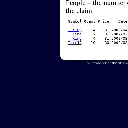
People = the number 
the claim
 Symbol Quant Price    Date
 ------ ----- ----- -------
  King
     4    81 2002/04
  King
     2    81 2002/03
  King
     4    81 2002/03
Terr10
    10    80 2002/03