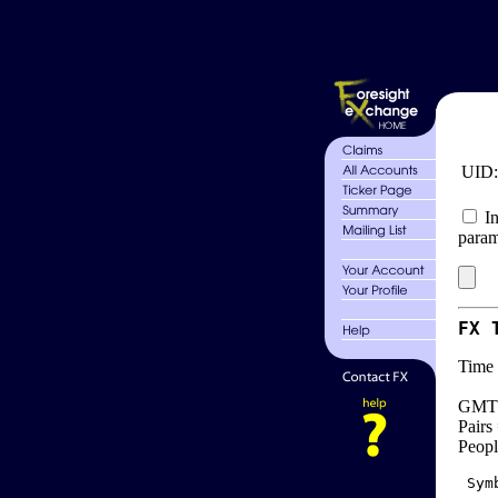
UID
In
param
FX 
Time 
GMT 
Pairs
Peopl
 Sym