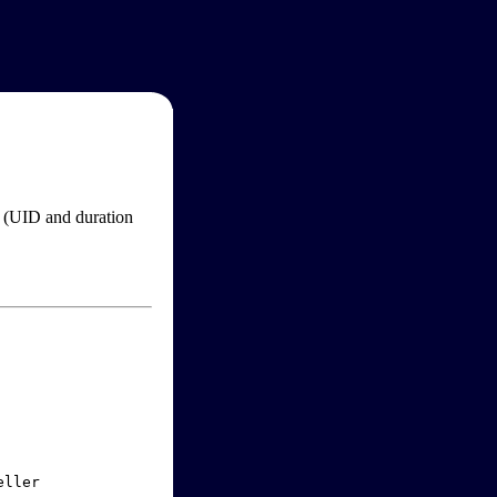
im (UID and duration
ller
