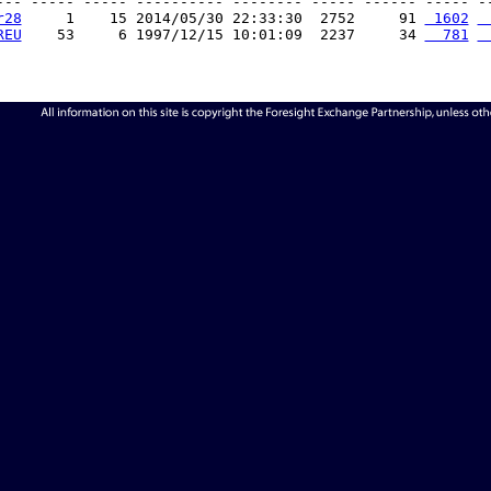
--- ----- ----- ---------- -------- ----- ------ ----- --
r28
     1    15 2014/05/30 22:33:30  2752     91 
 1602
 
REU
    53     6 1997/12/15 10:01:09  2237     34 
  781
 