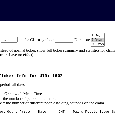
:
and/or Claim symbol:
Duration:
stead of normal ticker, show full ticker summary and statistics for cla
eters have no effect)
Ticker Info for UID: 1602
period: all days
= Greenwich Mean Time
 = the number of pairs on the market
e = the number of different people holding coupons on the claim
bol Quant Price    Date      GMT    Pairs People Buyer Se