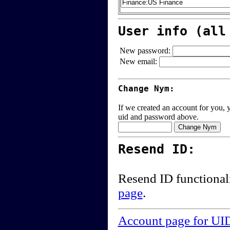
User info (all
New password:
New email:
Change Nym:
If we created an account for you, y
uid and password above.
Resend ID:
Resend ID functional
page
.
Account page for UI