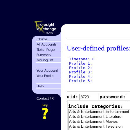
User-defined profiles
 Timezone: 0

 Profile 1: 

 Profile 2: 

 Profile 3: 

 Profile 4: 

 Profile 5: 

uid:
password:
include categories: