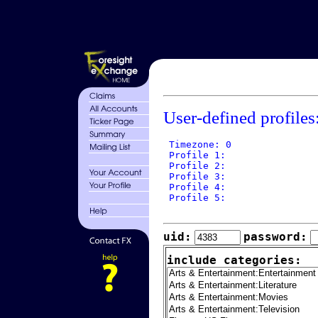
User-defined profiles
 Timezone: 0

 Profile 1: 

 Profile 2: 

 Profile 3: 

 Profile 4: 

 Profile 5: 

uid:
password:
include categories: