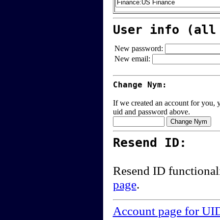
User info (all
New password:
New email:
Change Nym:
If we created an account for you, y
uid and password above.
Resend ID:
Resend ID functional
page
.
Account page for UI