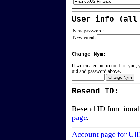
User info (all
New password:
New email:
Change Nym:
If we created an account for you, y
uid and password above.
Resend ID:
Resend ID functional
page
.
Account page for UI