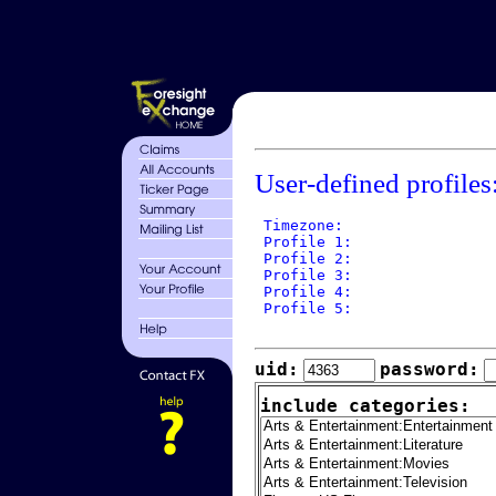
User-defined profiles
 Timezone: 

 Profile 1: 

 Profile 2: 

 Profile 3: 

 Profile 4: 

 Profile 5: 

uid:
password:
include categories: