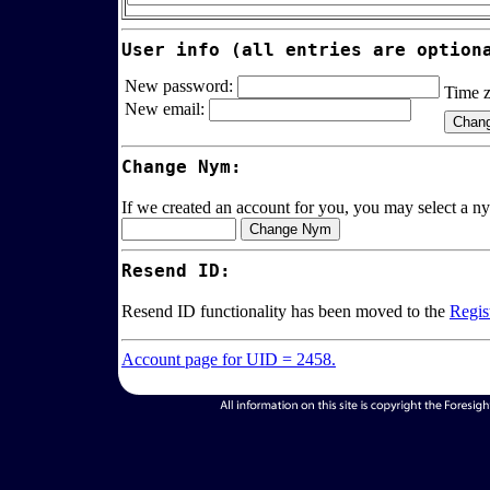
User info (all entries are option
New password:
Time 
New email:
Change Nym:
If we created an account for you, you may select a ny
Resend ID:
Resend ID functionality has been moved to the
Regis
Account page for UID = 2458.