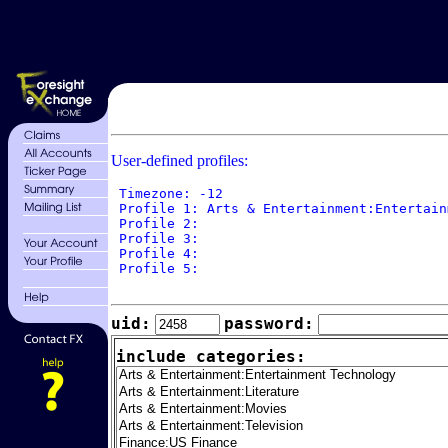
User-defined profiles:
 Timezone: -12

 Profile 1: Arts & Entertainment:Entertain
 Profile 2: 

 Profile 3: 

 Profile 4: 

 Profile 5: 

uid:
password:
include categories: