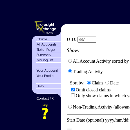
UID:
Show:
All Account Activity sorted by
Trading Activity
Sort by:
Claim
Date
Omit closed claims
Only show claims in which y
Non-Trading Activity (allowanc
Start Date (optional) yyyy/mm/dd