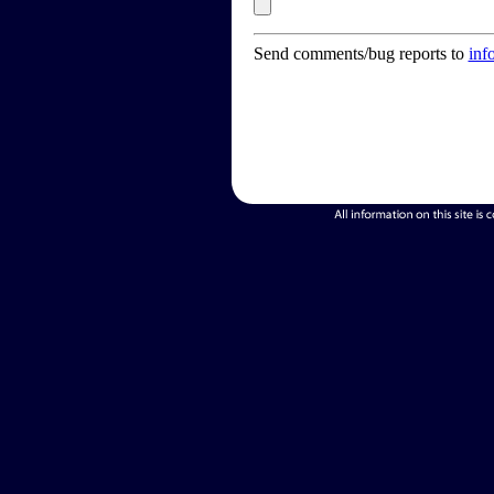
Send comments/bug reports to
inf