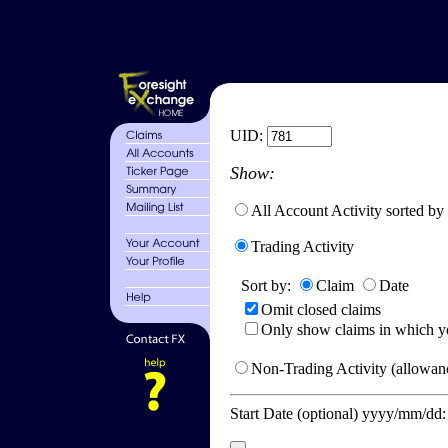
UID:
Show:
All Account Activity sorted by
Trading Activity
Sort by:
Claim
Date
Omit closed claims
Only show claims in which y
Non-Trading Activity (allowanc
Start Date (optional) yyyy/mm/dd