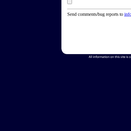
Send comments/bug reports to
inf