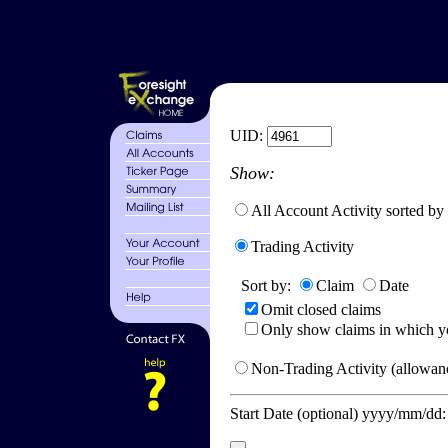
UID:
Show:
All Account Activity sorted by
Trading Activity
Sort by:
Claim
Date
Omit closed claims
Only show claims in which y
Non-Trading Activity (allowanc
Start Date (optional) yyyy/mm/dd