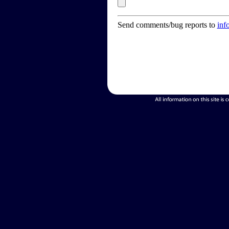
Send comments/bug reports to
inf