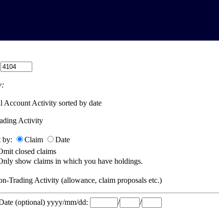
:
:
l Account Activity sorted by date
ading Activity
t by:
Claim
Date
Omit closed claims
Only show claims in which you have holdings.
n-Trading Activity (allowance, claim proposals etc.)
 Date (optional) yyyy/mm/dd:
/
/