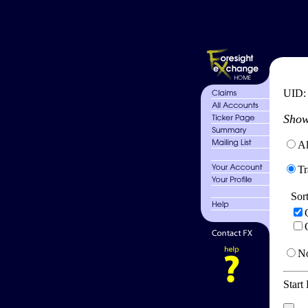
UID
Show
Al
Tr
Sor
No
Start