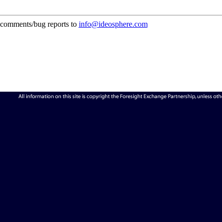
comments/bug reports to
info@ideosphere.com