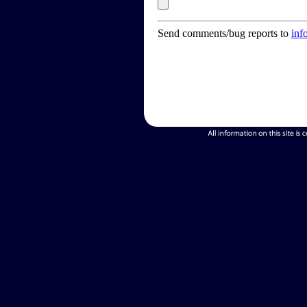
Send comments/bug reports to
inf