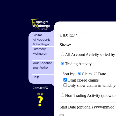
UID:
Show:
All Account Activity sorted by
Trading Activity
Sort by:
Claim
Date
Omit closed claims
Only show claims in which y
Non-Trading Activity (allowanc
Start Date (optional) yyyy/mm/dd