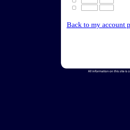
Back to my account 