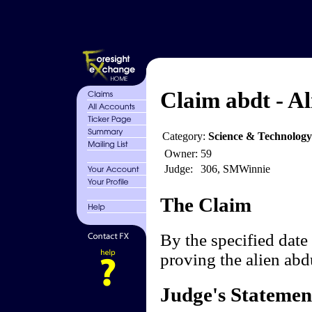
Claim abdt - Al
Category:
Science & Technology
Owner:
59
Judge:
306, SMWinnie
The Claim
By the specified date 
proving the alien ab
Judge's Statemen