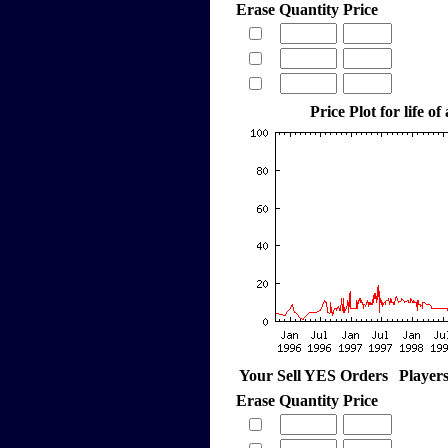
Erase
Quantity
Price
Price Plot for life of
Your Sell YES Orders
Player
Erase
Quantity
Price