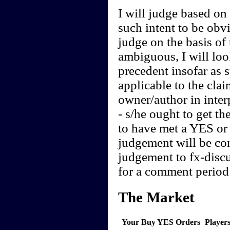
I will judge based on t
such intent to be obvi
judge on the basis of 
ambiguous, I will loo
precedent insofar as 
applicable to the clai
owner/author in interp
- s/he ought to get th
to have met a YES or 
judgement will be cont
judgement to fx-discu
for a comment period 
The Market
Your Buy YES Orders
Player