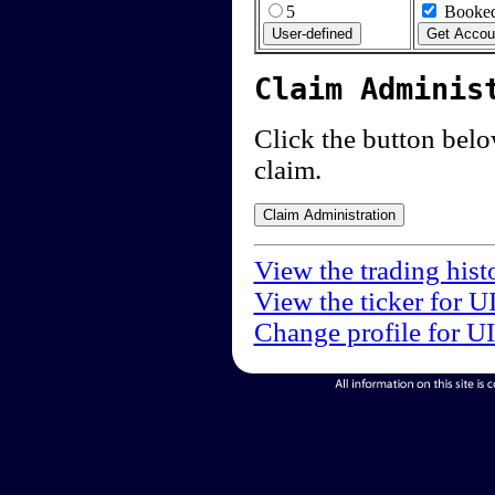
5
Booked
Claim Adminis
Click the button below
claim.
View the trading hist
View the ticker for U
Change profile for U