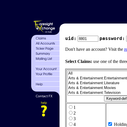
uid:
password:
Don't have an account? Visit the
r
Select Claims:
use one of the thre
1
2
3
4
Holdin