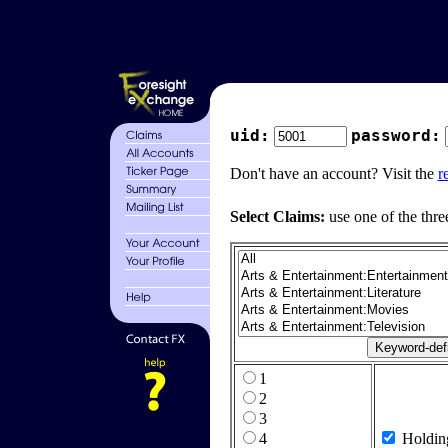
uid:
password:
Don't have an account? Visit the
r
Select Claims:
use one of the thre
1
2
3
4
Holdin