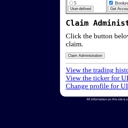
5
Booked
Claim Adminis
Click the button below
claim.
View the trading hist
View the ticker for U
Change profile for U