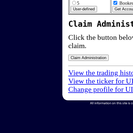
5
Booked
Claim Adminis
Click the button below
claim.
View the trading hist
View the ticker for U
Change profile for U