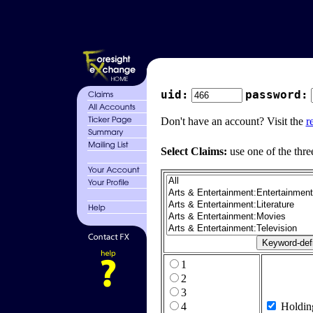
uid:
password:
Don't have an account? Visit the
r
Select Claims:
use one of the thre
1
2
3
4
Holdin