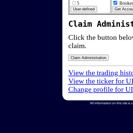
5
Booked
Claim Adminis
Click the button below
claim.
View the trading hist
View the ticker for U
Change profile for U