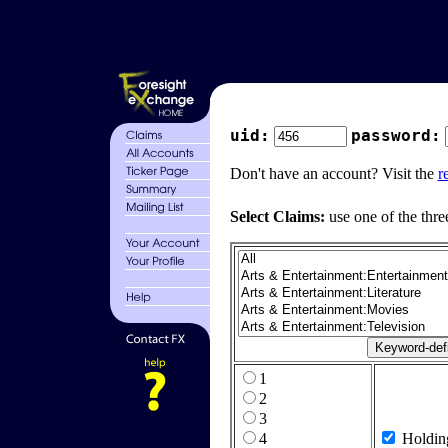
uid:
password:
Don't have an account? Visit the
r
Select Claims:
use one of the thre
1
2
3
4
Holdin