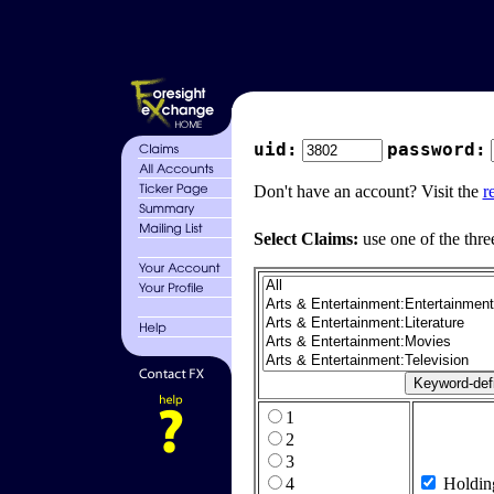
uid:
password:
Don't have an account? Visit the
r
Select Claims:
use one of the thre
1
2
3
4
Holdin