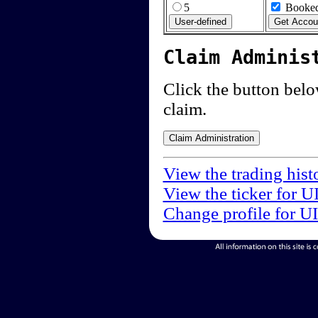
5
Booked
Claim Adminis
Click the button below
claim.
View the trading hist
View the ticker for U
Change profile for U