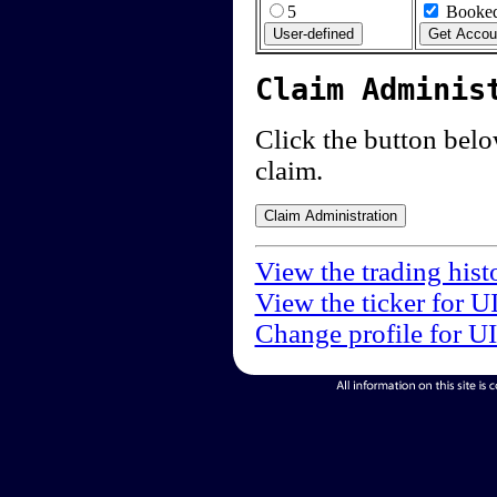
5
Booked
Claim Adminis
Click the button below
claim.
View the trading hist
View the ticker for U
Change profile for U