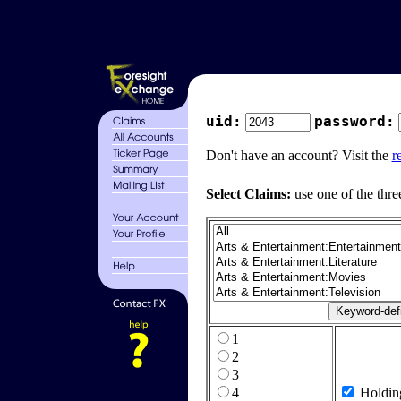
uid:
password:
Don't have an account? Visit the
r
Select Claims:
use one of the thre
1
2
3
4
Holdin